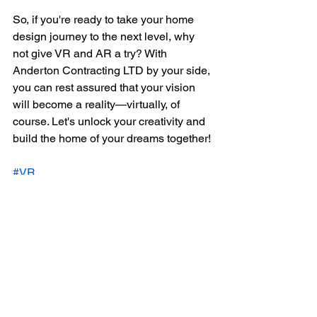
So, if you're ready to take your home 
design journey to the next level, why 
not give VR and AR a try? With 
Anderton Contracting LTD by your side, 
you can rest assured that your vision 
will become a reality—virtually, of 
course. Let's unlock your creativity and 
build the home of your dreams together!
#VR
#AR
#HomeDesign
#AndertonContracting