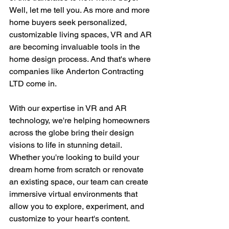
Well, let me tell you. As more and more 
home buyers seek personalized, 
customizable living spaces, VR and AR 
are becoming invaluable tools in the 
home design process. And that's where 
companies like Anderton Contracting 
LTD come in.
With our expertise in VR and AR 
technology, we're helping homeowners 
across the globe bring their design 
visions to life in stunning detail. 
Whether you're looking to build your 
dream home from scratch or renovate 
an existing space, our team can create 
immersive virtual environments that 
allow you to explore, experiment, and 
customize to your heart's content.