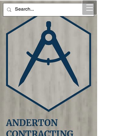
ANDERTON
CONTRACTING