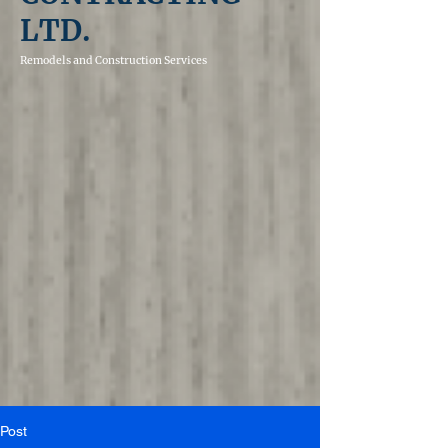
LTD.
Remodels and
Construction Services
Post