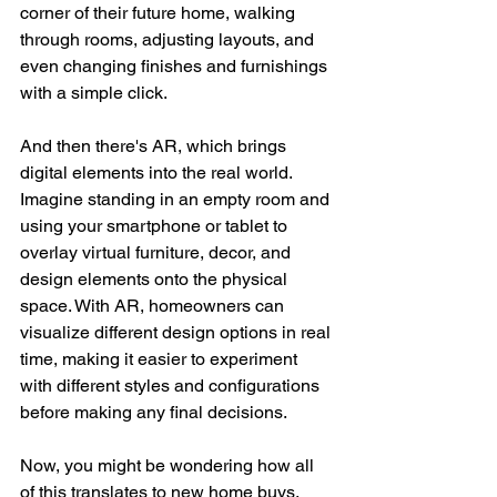
corner of their future home, walking 
through rooms, adjusting layouts, and 
even changing finishes and furnishings 
with a simple click.
And then there's AR, which brings 
digital elements into the real world. 
Imagine standing in an empty room and 
using your smartphone or tablet to 
overlay virtual furniture, decor, and 
design elements onto the physical 
space. With AR, homeowners can 
visualize different design options in real 
time, making it easier to experiment 
with different styles and configurations 
before making any final decisions.
Now, you might be wondering how all 
of this translates to new home buys. 