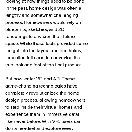
looking at how things used to be done. 
In the past, home design was often a 
lengthy and somewhat challenging 
process. Homeowners would rely on 
blueprints, sketches, and 2D 
renderings to envision their future 
space. While these tools provided some 
insight into the layout and aesthetics, 
they often fell short in conveying the 
true look and feel of the final product.
But now, enter VR and AR. These 
game-changing technologies have 
completely revolutionized the home 
design process, allowing homeowners 
to step inside their virtual homes and 
experience them in immersive detail 
like never before. With VR, users can 
don a headset and explore every 