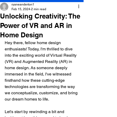
ryaneanderton1
Feb 15, 2024
2 min read
Unlocking Creativity: The
Power of VR and AR in
Home Design
Hey there, fellow home design 
enthusiasts! Today, I'm thrilled to dive 
into the exciting world of Virtual Reality 
(VR) and Augmented Reality (AR) in 
home design. As someone deeply 
immersed in the field, I've witnessed 
firsthand how these cutting-edge 
technologies are transforming the way 
we conceptualize, customize, and bring 
our dream homes to life.
Let's start by rewinding a bit and 