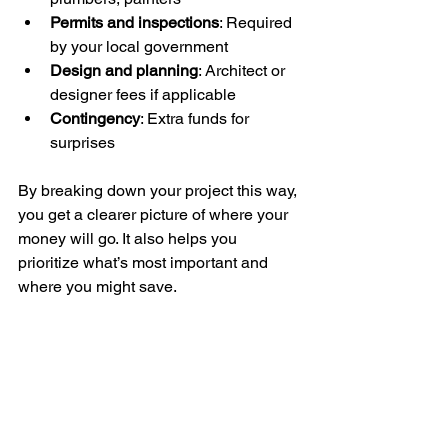
Permits and inspections
: Required 
by your local government
Design and planning
: Architect or 
designer fees if applicable
Contingency
: Extra funds for 
surprises
By breaking down your project this way, 
you get a clearer picture of where your 
money will go. It also helps you 
prioritize what’s most important and 
where you might save.