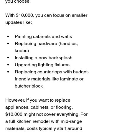
you choose.
With $10,000, you can focus on smaller 
updates like:
Painting cabinets and walls
Replacing hardware (handles, 
knobs)
Installing a new backsplash
Upgrading lighting fixtures
Replacing countertops with budget-
friendly materials like laminate or 
butcher block
However, if you want to replace 
appliances, cabinets, or flooring, 
$10,000 might not cover everything. For 
a full kitchen remodel with mid-range 
materials, costs typically start around 