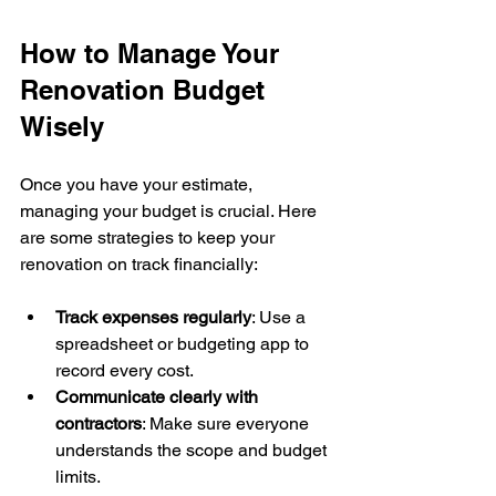
How to Manage Your 
Renovation Budget 
Wisely
Once you have your estimate, 
managing your budget is crucial. Here 
are some strategies to keep your 
renovation on track financially:
Track expenses regularly
: Use a 
spreadsheet or budgeting app to 
record every cost.
Communicate clearly with 
contractors
: Make sure everyone 
understands the scope and budget 
limits.