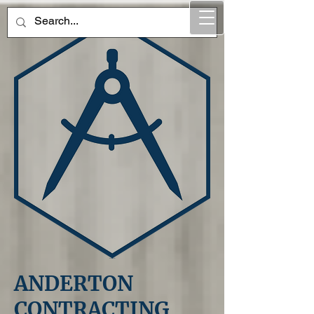
ANDERTON
CONTRACTING