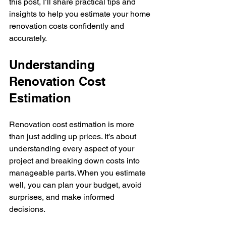
this post, I’ll share practical tips and 
insights to help you estimate your home 
renovation costs confidently and 
accurately.
Understanding 
Renovation Cost 
Estimation
Renovation cost estimation is more 
than just adding up prices. It’s about 
understanding every aspect of your 
project and breaking down costs into 
manageable parts. When you estimate 
well, you can plan your budget, avoid 
surprises, and make informed 
decisions.