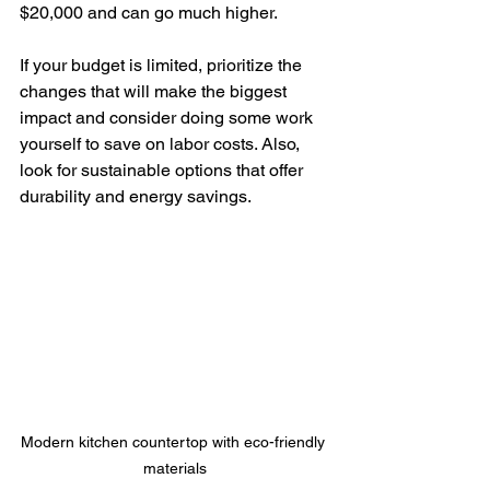
$20,000 and can go much higher.
If your budget is limited, prioritize the 
changes that will make the biggest 
impact and consider doing some work 
yourself to save on labor costs. Also, 
look for sustainable options that offer 
durability and energy savings.
Modern kitchen countertop with eco-friendly 
materials