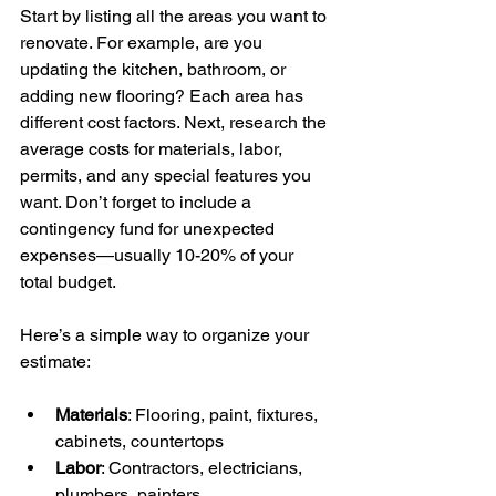
Start by listing all the areas you want to 
renovate. For example, are you 
updating the kitchen, bathroom, or 
adding new flooring? Each area has 
different cost factors. Next, research the 
average costs for materials, labor, 
permits, and any special features you 
want. Don’t forget to include a 
contingency fund for unexpected 
expenses—usually 10-20% of your 
total budget.
Here’s a simple way to organize your 
estimate:
Materials
: Flooring, paint, fixtures, 
cabinets, countertops
Labor
: Contractors, electricians, 
plumbers, painters