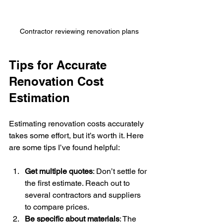
Contractor reviewing renovation plans
Tips for Accurate 
Renovation Cost 
Estimation
Estimating renovation costs accurately 
takes some effort, but it’s worth it. Here 
are some tips I’ve found helpful:
Get multiple quotes
: Don’t settle for 
the first estimate. Reach out to 
several contractors and suppliers 
to compare prices.
Be specific about materials
: The 