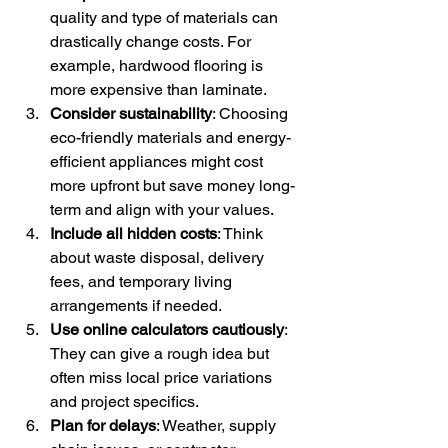
quality and type of materials can 
drastically change costs. For 
example, hardwood flooring is 
more expensive than laminate.
Consider sustainability
: Choosing 
eco-friendly materials and energy-
efficient appliances might cost 
more upfront but save money long-
term and align with your values.
Include all hidden costs
: Think 
about waste disposal, delivery 
fees, and temporary living 
arrangements if needed.
Use online calculators cautiously
: 
They can give a rough idea but 
often miss local price variations 
and project specifics.
Plan for delays
: Weather, supply 