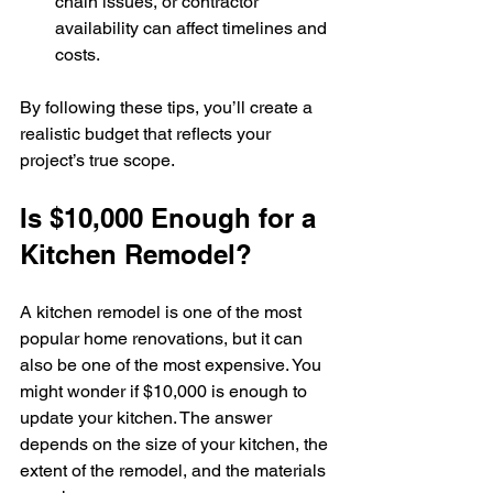
chain issues, or contractor 
availability can affect timelines and 
costs.
By following these tips, you’ll create a 
realistic budget that reflects your 
project’s true scope.
Is $10,000 Enough for a 
Kitchen Remodel?
A kitchen remodel is one of the most 
popular home renovations, but it can 
also be one of the most expensive. You 
might wonder if $10,000 is enough to 
update your kitchen. The answer 
depends on the size of your kitchen, the 
extent of the remodel, and the materials 