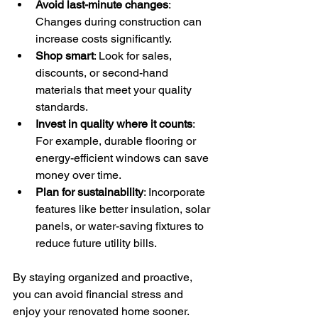
Avoid last-minute changes
: 
Changes during construction can 
increase costs significantly.
Shop smart
: Look for sales, 
discounts, or second-hand 
materials that meet your quality 
standards.
Invest in quality where it counts
: 
For example, durable flooring or 
energy-efficient windows can save 
money over time.
Plan for sustainability
: Incorporate 
features like better insulation, solar 
panels, or water-saving fixtures to 
reduce future utility bills.
By staying organized and proactive, 
you can avoid financial stress and 
enjoy your renovated home sooner.