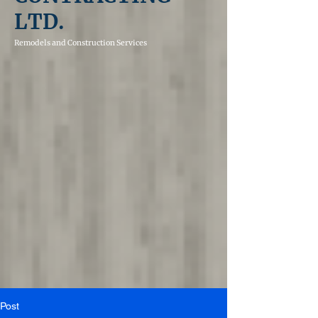
LTD.
Remodels and
Construction Services
Post