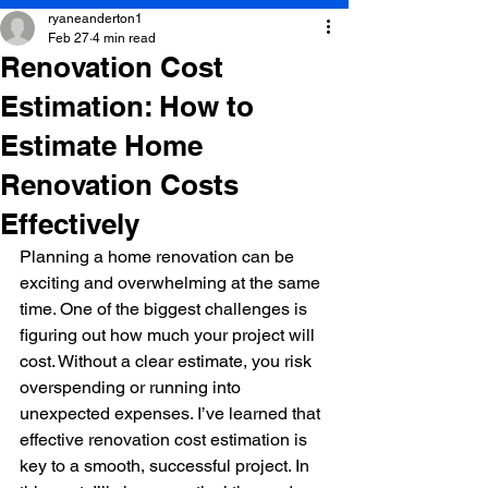
ryaneanderton1
Feb 27
4 min read
Renovation Cost
Estimation: How to
Estimate Home
Renovation Costs
Effectively
Planning a home renovation can be 
exciting and overwhelming at the same 
time. One of the biggest challenges is 
figuring out how much your project will 
cost. Without a clear estimate, you risk 
overspending or running into 
unexpected expenses. I’ve learned that 
effective renovation cost estimation is 
key to a smooth, successful project. In 