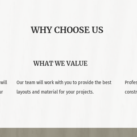
WHY CHOOSE US
WHAT WE VALUE
will
Our team will work with you to provide the best
Profes
ur
layouts and material for your projects.
const