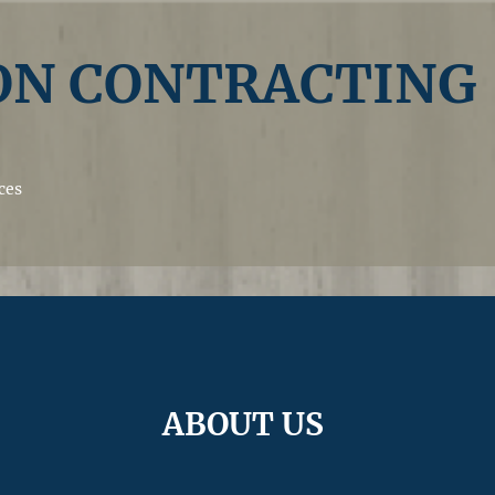
N CONTRACTING
ces
ABOUT US