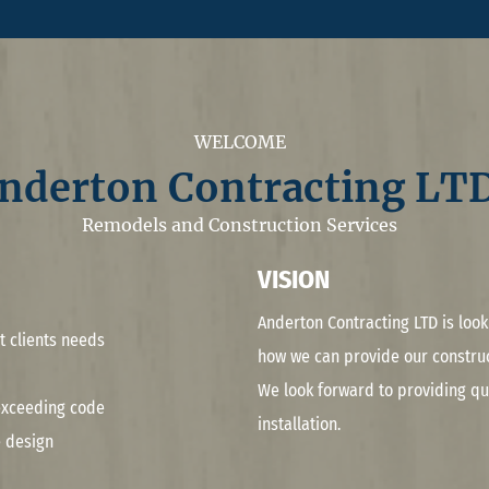
WELCOME
nderton Contracting LTD
Remodels and Construction Services
VISION
Anderton Contracting LTD is loo
t clients needs
how we can provide our construc
We look forward to providing qua
 exceeding code
installation.
 design