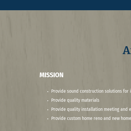
A
MISSION
Provide sound construction solutions for i
Provide quality materials
Provide quality installation meeting and
Provide custom home reno and new home