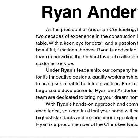
Ryan Ander
As the president of Anderton Contracting, 
two decades of experience in the construction i
table. With a keen eye for detail and a passion 
beautiful, functional homes, Ryan is dedicated 
team in providing the highest level of craftsma
customer service.
Under Ryan's leadership, our company ha
for its innovative designs, quality workmanshi
to using sustainable building practices. From c
large-scale developments, Ryan and Anderton 
team are dedicated to bringing your dream home
With Ryan's hands-on approach and commi
excellence, you can trust that your home will be 
highest standards and exceed your expectatio
Ryan is a proud member of the Cherokee Na