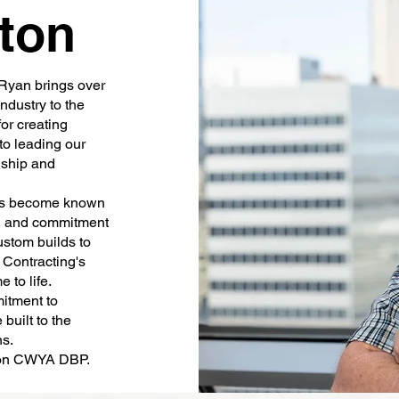
ton
Ryan brings over
ndustry to the
for creating
to leading our
nship and
s become known
p, and commitment
ustom builds to
Contracting's
 to life.
tment to
built to the
ns.
tion CWYA DBP.