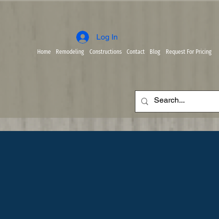
Log In
Home
Remodeling
Constructions
Contact
Blog
Request For Pricing