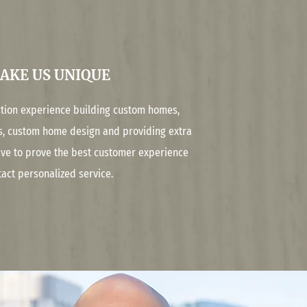
AKE US UNIQUE
ction experience building custom homes,
s, custom home design and providing extra
rive to prove the best customer experience
tact personalized service.