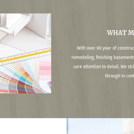
WHAT M
With over 60 year of constru
remodeling, finishing basement
care attention to detail. We st
through in con