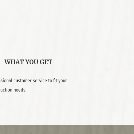
WHAT YOU GET
sional customer service to fit your
ruction needs.