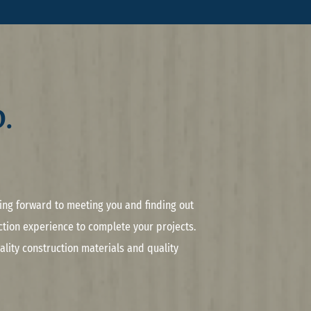
.
king forward to meeting you and finding out
tion experience to complete your projects.
lity construction materials and quality