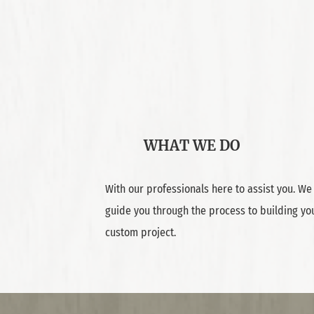
WHAT WE DO
With our professionals here to assist you. We 
guide you through the process to building yo
custom project.