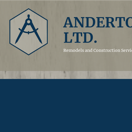
ANDERTO
LTD.
Remodels and
Construction Servi