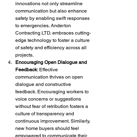
innovations not only streamline 
communication but also enhance 
safety by enabling swift responses 
to emergencies. Anderton 
Contracting LTD. embraces cutting-
edge technology to foster a culture 
of safety and efficiency across all 
projects.
Encouraging Open Dialogue and 
Feedback
: Effective 
communication thrives on open 
dialogue and constructive 
feedback. Encouraging workers to 
voice concerns or suggestions 
without fear of retribution fosters a 
culture of transparency and 
continuous improvement. Similarly, 
new home buyers should feel 
empowered to communicate their 