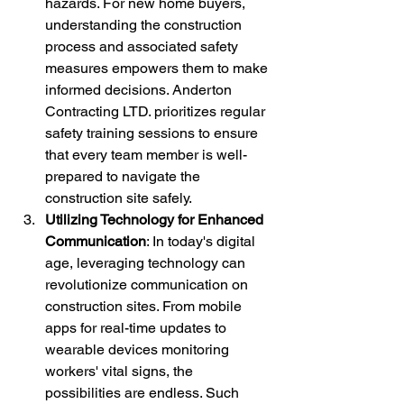
hazards. For new home buyers, 
understanding the construction 
process and associated safety 
measures empowers them to make 
informed decisions. Anderton 
Contracting LTD. prioritizes regular 
safety training sessions to ensure 
that every team member is well-
prepared to navigate the 
construction site safely.
Utilizing Technology for Enhanced 
Communication
: In today's digital 
age, leveraging technology can 
revolutionize communication on 
construction sites. From mobile 
apps for real-time updates to 
wearable devices monitoring 
workers' vital signs, the 
possibilities are endless. Such 