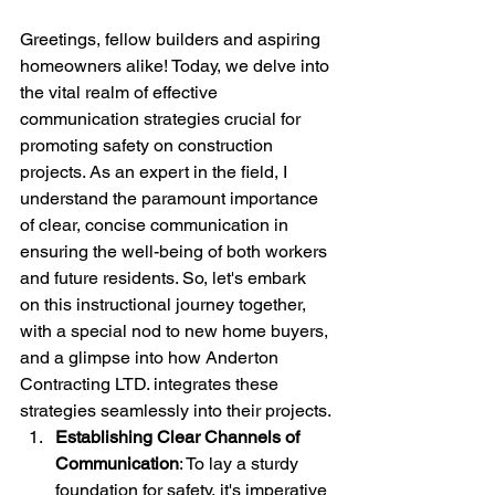
Greetings, fellow builders and aspiring 
homeowners alike! Today, we delve into 
the vital realm of effective 
communication strategies crucial for 
promoting safety on construction 
projects. As an expert in the field, I 
understand the paramount importance 
of clear, concise communication in 
ensuring the well-being of both workers 
and future residents. So, let's embark 
on this instructional journey together, 
with a special nod to new home buyers, 
and a glimpse into how Anderton 
Contracting LTD. integrates these 
strategies seamlessly into their projects.
Establishing Clear Channels of 
Communication
: To lay a sturdy 
foundation for safety, it's imperative 