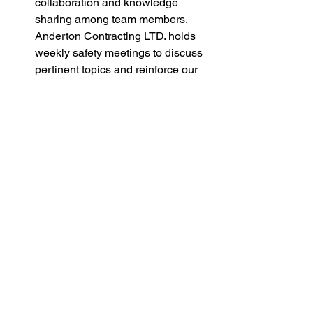
collaboration and knowledge 
sharing among team members. 
Anderton Contracting LTD. holds 
weekly safety meetings to discuss 
pertinent topics and reinforce our 
commitment to safety excellence.
In conclusion, effective communication 
lies at the heart of promoting safety on 
construction projects. By establishing 
clear channels of communication, 
implementing comprehensive training 
programs, leveraging technology, 
encouraging open dialogue, and 
conducting regular safety meetings, we 
can create a culture where safety is 
non-negotiable. Anderton Contracting 
LTD. remains dedicated to upholding 
the highest standards of safety through 
proactive communication and 