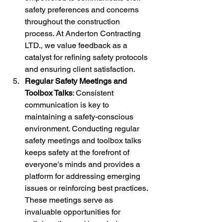
safety preferences and concerns 
throughout the construction 
process. At Anderton Contracting 
LTD., we value feedback as a 
catalyst for refining safety protocols 
and ensuring client satisfaction.
Regular Safety Meetings and 
Toolbox Talks
: Consistent 
communication is key to 
maintaining a safety-conscious 
environment. Conducting regular 
safety meetings and toolbox talks 
keeps safety at the forefront of 
everyone's minds and provides a 
platform for addressing emerging 
issues or reinforcing best practices. 
These meetings serve as 
invaluable opportunities for 