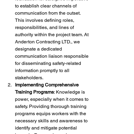
to establish clear channels of 
communication from the outset. 
This involves defining roles, 
responsibilities, and lines of 
authority within the project team. At 
Anderton Contracting LTD., we 
designate a dedicated 
communication liaison responsible 
for disseminating safety-related 
information promptly to all 
stakeholders.
Implementing Comprehensive 
Training Programs
: Knowledge is 
power, especially when it comes to 
safety. Providing thorough training 
programs equips workers with the 
necessary skills and awareness to 
identify and mitigate potential 