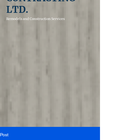
LTD.
Remodels and
Construction Services
Post