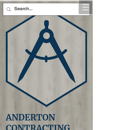
ANDERTON
CONTRACTING