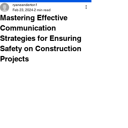
ryaneanderton1
Feb 23, 2024
2 min read
Mastering Effective
Communication
Strategies for Ensuring
Safety on Construction
Projects