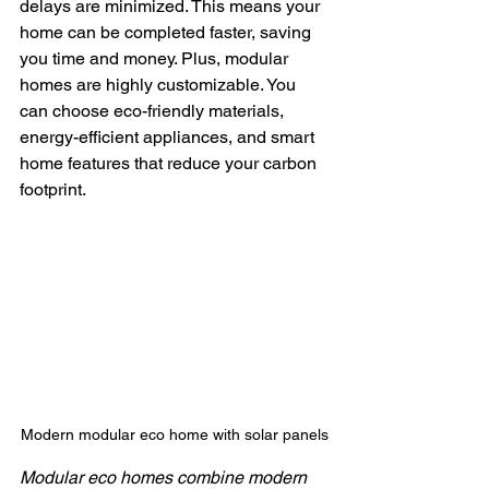
delays are minimized. This means your 
home can be completed faster, saving 
you time and money. Plus, modular 
homes are highly customizable. You 
can choose eco-friendly materials, 
energy-efficient appliances, and smart 
home features that reduce your carbon 
footprint.
Modern modular eco home with solar panels
Modular eco homes combine modern 