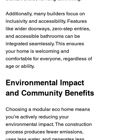
Additionally, many builders focus on 
inclusivity and accessibility. Features 
like wider doorways, zero-step entries, 
and accessible bathrooms can be 
integrated seamlessly. This ensures 
your home is welcoming and 
comfortable for everyone, regardless of 
age or ability.
Environmental Impact 
and Community Benefits
Choosing a modular eco home means 
you’re actively reducing your 
environmental impact. The construction 
process produces fewer emissions, 
uses less water, and generates less 