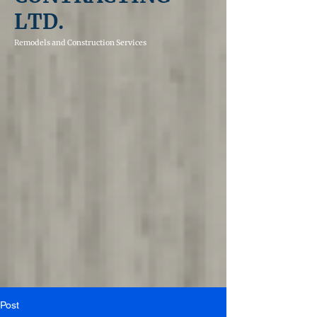
LTD.
Remodels and
Construction Services
Post