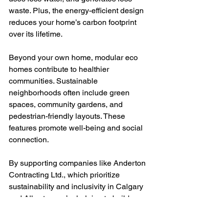
waste. Plus, the energy-efficient design 
reduces your home’s carbon footprint 
over its lifetime.
Beyond your own home, modular eco 
homes contribute to healthier 
communities. Sustainable 
neighborhoods often include green 
spaces, community gardens, and 
pedestrian-friendly layouts. These 
features promote well-being and social 
connection.
By supporting companies like Anderton 
Contracting Ltd., which prioritize 
sustainability and inclusivity in Calgary 
and Alberta, you’re helping to build a 
better future for your region. Their 