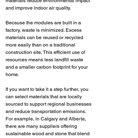
materials reduce environmental impact 
and improve indoor air quality.
Because the modules are built in a 
factory, waste is minimized. Excess 
materials can be reused or recycled 
more easily than on a traditional 
construction site. This efficient use of 
resources means less landfill waste 
and a smaller carbon footprint for your 
home.
If you want to take it a step further, you 
can select materials that are locally 
sourced to support regional businesses 
and reduce transportation emissions. 
For example, in Calgary and Alberta, 
there are many suppliers offering 
sustainable wood and stone that blend 