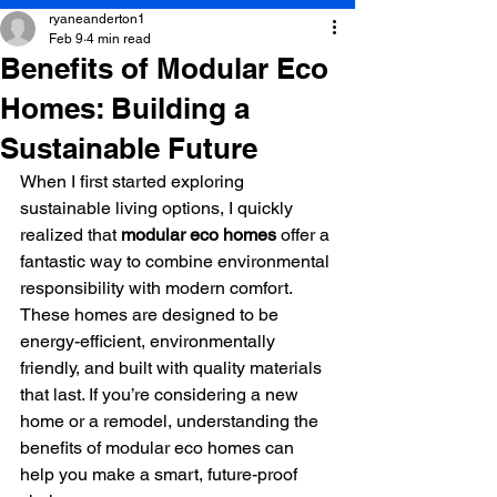
ryaneanderton1
Feb 9
4 min read
Benefits of Modular Eco
Homes: Building a
Sustainable Future
When I first started exploring 
sustainable living options, I quickly 
realized that 
modular eco homes
 offer a 
fantastic way to combine environmental 
responsibility with modern comfort. 
These homes are designed to be 
energy-efficient, environmentally 
friendly, and built with quality materials 
that last. If you’re considering a new 
home or a remodel, understanding the 
benefits of modular eco homes can 
help you make a smart, future-proof 