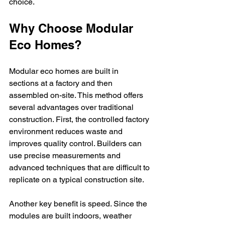
choice.
Why Choose Modular 
Eco Homes?
Modular eco homes are built in 
sections at a factory and then 
assembled on-site. This method offers 
several advantages over traditional 
construction. First, the controlled factory 
environment reduces waste and 
improves quality control. Builders can 
use precise measurements and 
advanced techniques that are difficult to 
replicate on a typical construction site.
Another key benefit is speed. Since the 
modules are built indoors, weather 