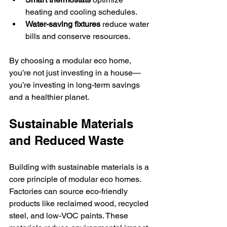
heating and cooling schedules.
Water-saving fixtures
 reduce water 
bills and conserve resources.
By choosing a modular eco home, 
you’re not just investing in a house—
you’re investing in long-term savings 
and a healthier planet.
Sustainable Materials 
and Reduced Waste
Building with sustainable materials is a 
core principle of modular eco homes. 
Factories can source eco-friendly 
products like reclaimed wood, recycled 
steel, and low-VOC paints. These 