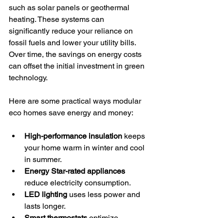
such as solar panels or geothermal 
heating. These systems can 
significantly reduce your reliance on 
fossil fuels and lower your utility bills. 
Over time, the savings on energy costs 
can offset the initial investment in green 
technology.
Here are some practical ways modular 
eco homes save energy and money:
High-performance insulation
 keeps 
your home warm in winter and cool 
in summer.
Energy Star-rated appliances
reduce electricity consumption.
LED lighting
 uses less power and 
lasts longer.
Smart thermostats
 optimize 