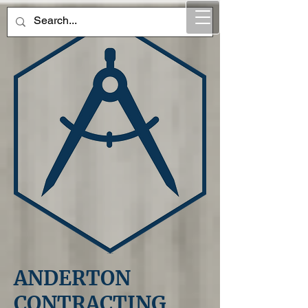
ANDERTON
CONTRACTING