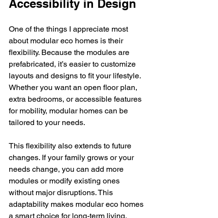
Accessibility in Design
One of the things I appreciate most 
about modular eco homes is their 
flexibility. Because the modules are 
prefabricated, it’s easier to customize 
layouts and designs to fit your lifestyle. 
Whether you want an open floor plan, 
extra bedrooms, or accessible features 
for mobility, modular homes can be 
tailored to your needs.
This flexibility also extends to future 
changes. If your family grows or your 
needs change, you can add more 
modules or modify existing ones 
without major disruptions. This 
adaptability makes modular eco homes 
a smart choice for long-term living.