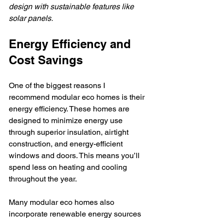
design with sustainable features like 
solar panels.
Energy Efficiency and 
Cost Savings
One of the biggest reasons I 
recommend modular eco homes is their 
energy efficiency. These homes are 
designed to minimize energy use 
through superior insulation, airtight 
construction, and energy-efficient 
windows and doors. This means you’ll 
spend less on heating and cooling 
throughout the year.
Many modular eco homes also 
incorporate renewable energy sources 