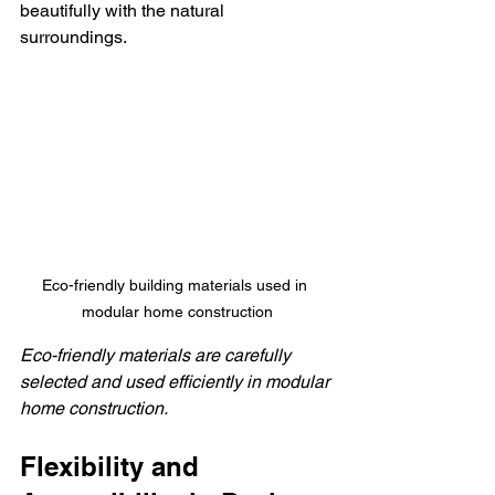
beautifully with the natural 
surroundings.
Eco-friendly building materials used in 
modular home construction
Eco-friendly materials are carefully 
selected and used efficiently in modular 
home construction.
Flexibility and 